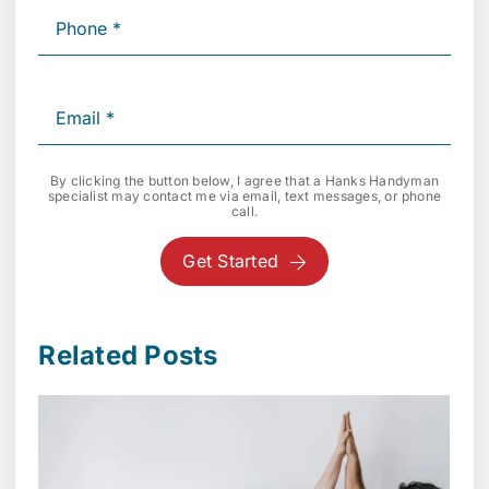
By clicking the button below, I agree that a Hanks Handyman
specialist may contact me via email, text messages, or phone
call.
Get Started
Related Posts