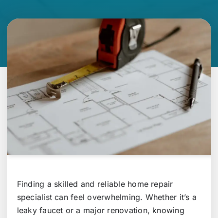
Finding a skilled and reliable home repair
specialist can feel overwhelming. Whether it’s a
leaky faucet or a major renovation, knowing