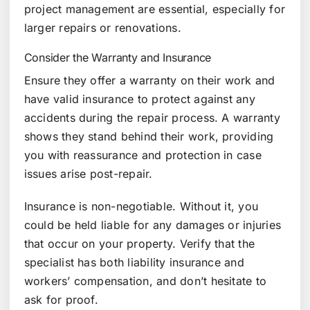
project management are essential, especially for
larger repairs or renovations.
Consider the Warranty and Insurance
Ensure they offer a warranty on their work and
have valid insurance to protect against any
accidents during the repair process. A warranty
shows they stand behind their work, providing
you with reassurance and protection in case
issues arise post-repair.
Insurance is non-negotiable. Without it, you
could be held liable for any damages or injuries
that occur on your property. Verify that the
specialist has both liability insurance and
workers’ compensation, and don’t hesitate to
ask for proof.