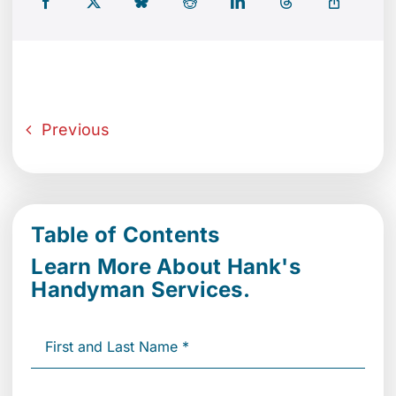
Previous
Table of Contents
Learn More About Hank's
Handyman Services.