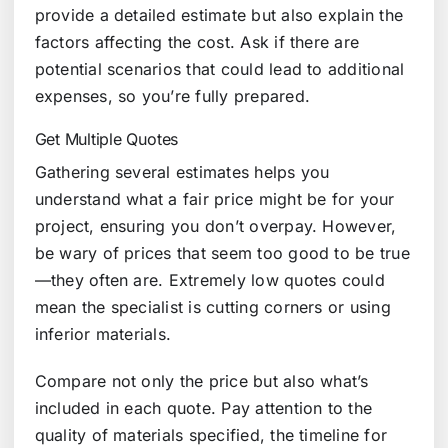
provide a detailed estimate but also explain the
factors affecting the cost. Ask if there are
potential scenarios that could lead to additional
expenses, so you’re fully prepared.
Get Multiple Quotes
Gathering several estimates helps you
understand what a fair price might be for your
project, ensuring you don’t overpay. However,
be wary of prices that seem too good to be true
—they often are. Extremely low quotes could
mean the specialist is cutting corners or using
inferior materials.
Compare not only the price but also what’s
included in each quote. Pay attention to the
quality of materials specified, the timeline for