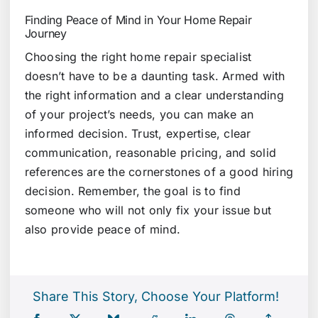
Finding Peace of Mind in Your Home Repair
Journey
Choosing the right home repair specialist
doesn’t have to be a daunting task. Armed with
the right information and a clear understanding
of your project’s needs, you can make an
informed decision. Trust, expertise, clear
communication, reasonable pricing, and solid
references are the cornerstones of a good hiring
decision. Remember, the goal is to find
someone who will not only fix your issue but
also provide peace of mind.
Share This Story, Choose Your Platform!