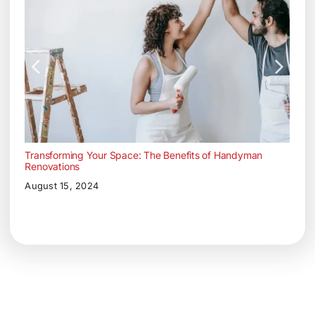
Transforming Your Space: The Benefits of Handyman
Renovations
August 15, 2024