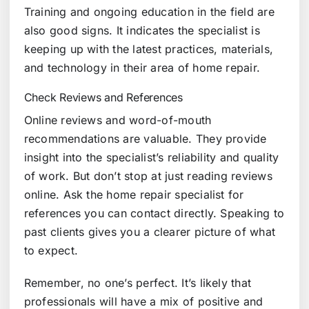
Training and ongoing education in the field are
also good signs. It indicates the specialist is
keeping up with the latest practices, materials,
and technology in their area of home repair.
Check Reviews and References
Online reviews and word-of-mouth
recommendations are valuable. They provide
insight into the specialist’s reliability and quality
of work. But don’t stop at just reading reviews
online. Ask the home repair specialist for
references you can contact directly. Speaking to
past clients gives you a clearer picture of what
to expect.
Remember, no one’s perfect. It’s likely that
professionals will have a mix of positive and