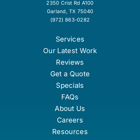
2350 Crist Rd A100
Garland
,
TX
75040
(972) 863-0282
Services
Our Latest Work
Reviews
Get a Quote
Specials
FAQs
About Us
Careers
Resources