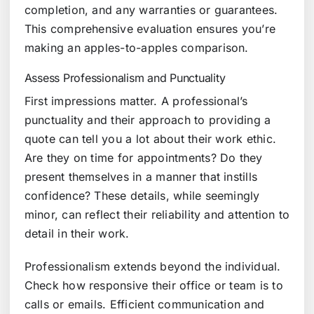
completion, and any warranties or guarantees.
This comprehensive evaluation ensures you’re
making an apples-to-apples comparison.
Assess Professionalism and Punctuality
First impressions matter. A professional’s
punctuality and their approach to providing a
quote can tell you a lot about their work ethic.
Are they on time for appointments? Do they
present themselves in a manner that instills
confidence? These details, while seemingly
minor, can reflect their reliability and attention to
detail in their work.
Professionalism extends beyond the individual.
Check how responsive their office or team is to
calls or emails. Efficient communication and