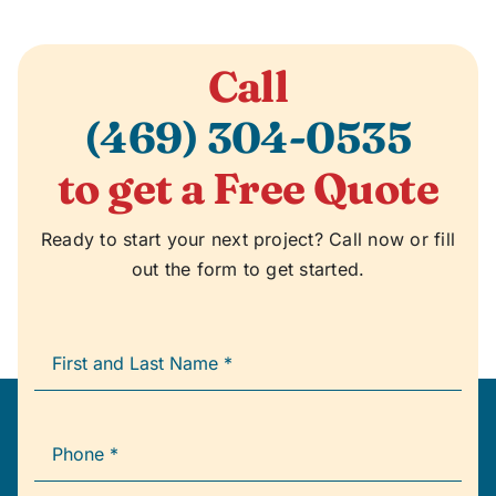
Call
(469) 304-0535
to get a Free Quote
Ready to start your next project? Call now or fill
out the form to get started.