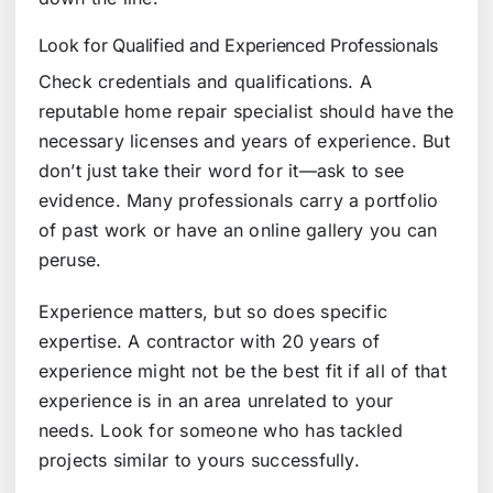
Look for Qualified and Experienced Professionals
Check credentials and qualifications. A
reputable home repair specialist should have the
necessary licenses and years of experience. But
don’t just take their word for it—ask to see
evidence. Many professionals carry a portfolio
of past work or have an online gallery you can
peruse.
Experience matters, but so does specific
expertise. A contractor with 20 years of
experience might not be the best fit if all of that
experience is in an area unrelated to your
needs. Look for someone who has tackled
projects similar to yours successfully.