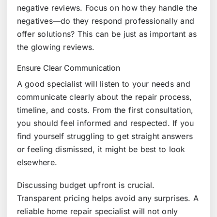
negative reviews. Focus on how they handle the
negatives—do they respond professionally and
offer solutions? This can be just as important as
the glowing reviews.
Ensure Clear Communication
A good specialist will listen to your needs and
communicate clearly about the repair process,
timeline, and costs. From the first consultation,
you should feel informed and respected. If you
find yourself struggling to get straight answers
or feeling dismissed, it might be best to look
elsewhere.
Discussing budget upfront is crucial.
Transparent pricing helps avoid any surprises. A
reliable home repair specialist will not only