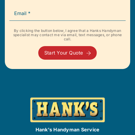
By clicking the button below, I agree that a Hanks Handyman
specialist may contact me via email, text messages, or phone
call.
Start Your Quote
Hank's Handyman Service