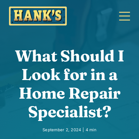
Skip
to
content
What Should I
Look for in a
Home Repair
Specialist?
September 2, 2024
|
4 min