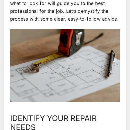
what to look for will guide you to the best
professional for the job. Let’s demystify the
process with some clear, easy-to-follow advice.
IDENTIFY YOUR REPAIR
NEEDS