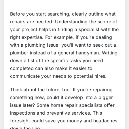
Before you start searching, clearly outline what
repairs are needed. Understanding the scope of
your project helps in finding a specialist with the
right expertise. For example, if you’re dealing
with a plumbing issue, you’ll want to seek out a
plumber instead of a general handyman. Writing
down a list of the specific tasks you need
completed can also make it easier to
communicate your needs to potential hires.
Think about the future, too. If you’re repairing
something now, could it develop into a bigger
issue later? Some home repair specialists offer
inspections and preventive services. This
foresight could save you money and headaches
down the line.