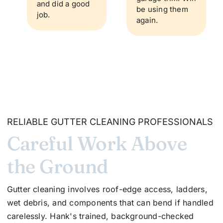
and did a good
be using them
job.
again.
RELIABLE GUTTER CLEANING PROFESSIONALS
Careful Work Above
the Ground
Gutter cleaning involves roof-edge access, ladders,
wet debris, and components that can bend if handled
carelessly. Hank's trained, background-checked