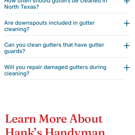
How often should gutters be cleaned in
North Texas?
Are downspouts included in gutter
cleaning?
Can you clean gutters that have gutter
guards?
Will you repair damaged gutters during
cleaning?
Learn More About
Hank’s Handyman