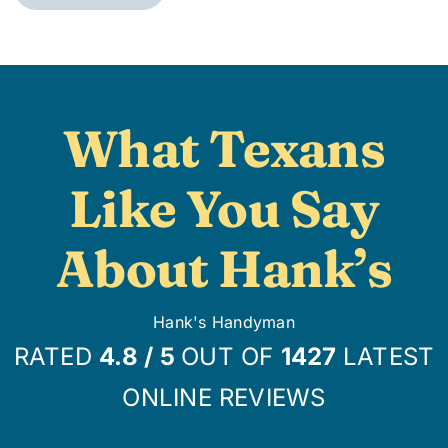
What Texans
Like You Say
About Hank’s
Hank's Handyman
RATED
4.8
/
5
OUT OF
1427
LATEST
ONLINE REVIEWS