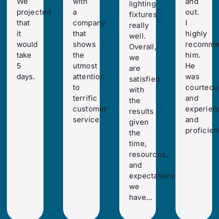
We
with
and
lighting
projected
a
out.
fixtures
that
company
I
really
it
that
highly
well.
would
shows
recomme
Overall,
take
the
him.
we
5
utmost
He
are
days.
attention
was
satisfied
to
courteou
with
terrific
and
the
customer
experien
results
service.
and
given
proficient
the
time,
resources,
and
expectations
we
have...