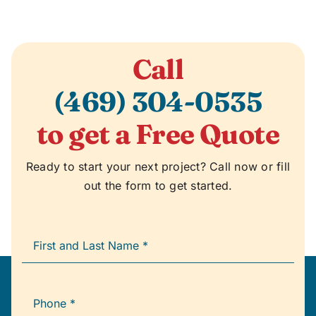
Call
(469) 304-0535
to get a Free Quote
Ready to start your next project? Call now or fill
out the form to get started.