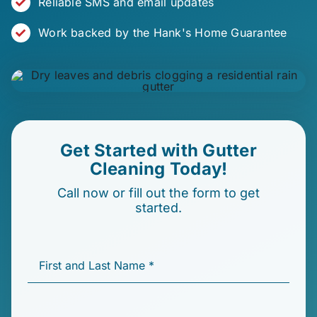
Reliable SMS and email updates
Work backed by the Hank's Home Guarantee
Get Started with
Gutter
Cleaning
Today!
Call now or fill out the form to get
started.