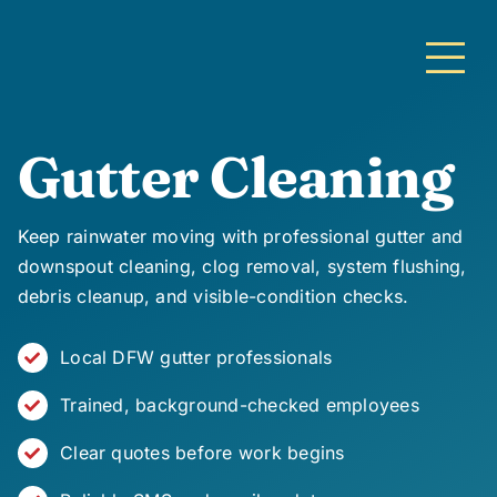
Skip
to
content
Gutter Cleaning
Keep rainwater moving with professional gutter and
downspout cleaning, clog removal, system flushing,
debris cleanup, and visible-condition checks.
Local DFW gutter professionals
Trained, background-checked employees
Clear quotes before work begins