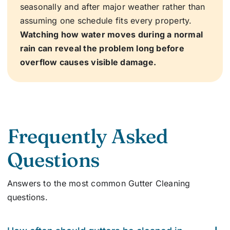
seasonally and after major weather rather than
assuming one schedule fits every property.
Watching how water moves during a normal
rain can reveal the problem long before
overflow causes visible damage.
Frequently Asked
Questions
Answers to the most common
Gutter Cleaning
questions.