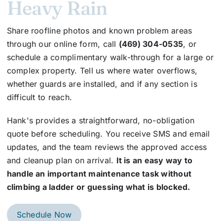
Heavy Rain
Share roofline photos and known problem areas
through our online form, call
(469) 304-0535
, or
schedule a complimentary walk-through for a large or
complex property. Tell us where water overflows,
whether guards are installed, and if any section is
difficult to reach.
Hank's provides a straightforward, no-obligation
quote before scheduling. You receive SMS and email
updates, and the team reviews the approved access
and cleanup plan on arrival.
It is an easy way to
handle an important maintenance task without
climbing a ladder or guessing what is blocked.
Schedule Now