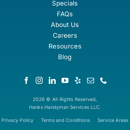
Specials
FAQs
About Us
Careers
Resources
Blog
2026 © All Rights Reserved,
Hanks Handyman Services LLC.
Privacy Policy
Terms and Conditions
Service Areas