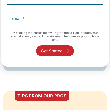
By clicking the button below, I agree that a Hanks Handyman
specialist may contact me via email, text messages, or phone
call.
Get Started
TIPS FROM OUR PROS