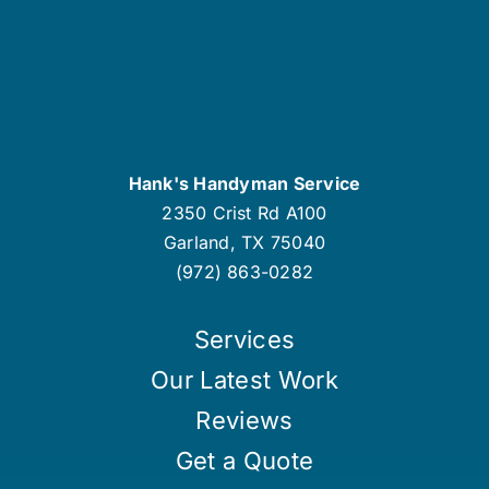
Hank's Handyman Service
2350 Crist Rd A100
Garland
,
TX
75040
(972) 863-0282
Services
Our Latest Work
Reviews
Get a Quote