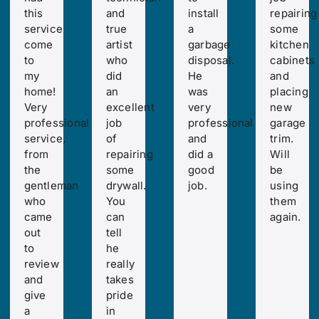
this
and
install
repairing
service
true
a
some
come
artist
garbage
kitchen
to
who
disposal.
cabinets
my
did
He
and
home!
an
was
placing
Very
excellent
very
new
professional
job
professional
garage
service,
of
and
trim.
from
repairing
did a
Will
the
some
good
be
gentleman
drywall.
job.
using
who
You
them
came
can
again.
out
tell
to
he
review
really
and
takes
give
pride
a
in