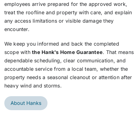
employees arrive prepared for the approved work,
treat the roofline and property with care, and explain
any access limitations or visible damage they
encounter.
We keep you informed and back the completed
scope with
the Hank's Home Guarantee
. That means
dependable scheduling, clear communication, and
accountable service from a local team, whether the
property needs a seasonal cleanout or attention after
heavy wind and storms.
About Hanks