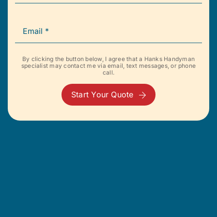
By clicking the button below, I agree that a Hanks Handyman
specialist may contact me via email, text messages, or phone
call.
Start Your Quote