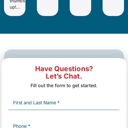
thumbs
up!...
Have Questions?
Let’s Chat.
Fill out the form to get started.