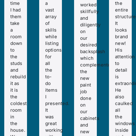
time
a
the
worked
I had
vast
entire
skillfully
them
array
structure
and
take
of
It
diligently
a
skills
looks
on
room
while
brand
our
down
listing
new!
desired
to
options
His
backsplash
the
for
attention
which
studs
all
to
complemented
and
the
detail
the
rebuild
to-
is
new
it as
do
extraordi
paint
it is
items
He
job
the
I
also
done
coldest
presented.
caulked
on
room
It
all
our
in
was
the
cabinets
the
great
windows
and
house.
working
inside
new