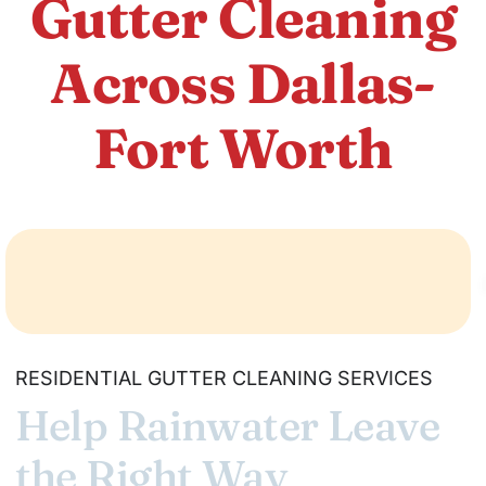
Gutter Cleaning
Across Dallas-
Fort Worth
RESIDENTIAL GUTTER CLEANING SERVICES
Help Rainwater Leave
the Right Way