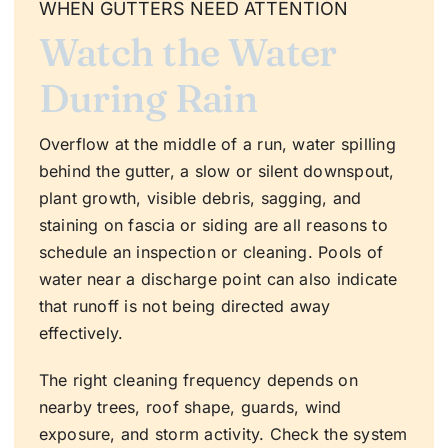
WHEN GUTTERS NEED ATTENTION
Watch the Water
During Rain
Overflow at the middle of a run, water spilling
behind the gutter, a slow or silent downspout,
plant growth, visible debris, sagging, and
staining on fascia or siding are all reasons to
schedule an inspection or cleaning. Pools of
water near a discharge point can also indicate
that runoff is not being directed away
effectively.
The right cleaning frequency depends on
nearby trees, roof shape, guards, wind
exposure, and storm activity. Check the system