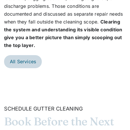
discharge problems. Those conditions are
documented and discussed as separate repair needs
when they fall outside the cleaning scope.
Clearing
the system and understanding its visible condition
give you a better picture than simply scooping out
the top layer.
All Services
SCHEDULE GUTTER CLEANING
Book Before the Next