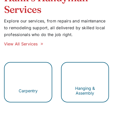
Services
Explore our services, from repairs and maintenance
to remodeling support, all delivered by skilled local
professionals who do the job right.
View All Services
Hanging &
Carpentry
Assembly