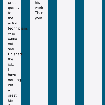
price
his
quote,
work.
to
Thank
the
you!
actual
technicians
who
came
out
and
finished
the
job,
I
have
nothing
but
a
great
big