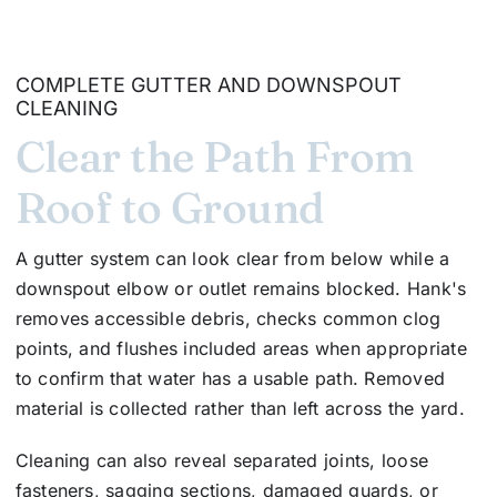
COMPLETE GUTTER AND DOWNSPOUT
CLEANING
Clear the Path From
Roof to Ground
A gutter system can look clear from below while a
downspout elbow or outlet remains blocked. Hank's
removes accessible debris, checks common clog
points, and flushes included areas when appropriate
to confirm that water has a usable path. Removed
material is collected rather than left across the yard.
Cleaning can also reveal separated joints, loose
fasteners, sagging sections, damaged guards, or