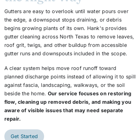
Gutters are easy to overlook until water pours over
the edge, a downspout stops draining, or debris
begins growing plants of its own. Hank's provides
gutter cleaning across North Texas to remove leaves,
roof grit, twigs, and other buildup from accessible
gutter runs and downspouts included in the scope.
A clear system helps move roof runoff toward
planned discharge points instead of allowing it to spill
against fascia, landscaping, walkways, or the soil
beside the home.
Our service focuses on restoring
flow, cleaning up removed debris, and making you
aware of visible issues that may need separate
repair.
Get Started