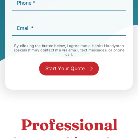
By clicking the button below, I agree that a Hanks Handyman
specialist may contact me via email, text messages, or phone
call.
Start Your Quote
Professional