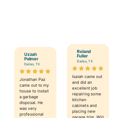
Roland
Uzzah
Fuller
Palmer
Dallas, TX
Dallas, TX
Isaiah came out
Jonathan Paz
and did an
came out to my
excellent job
house to install
repairing some
a garbage
kitchen
disposal. He
cabinets and
was very
placing new
professional
garage trim. Will